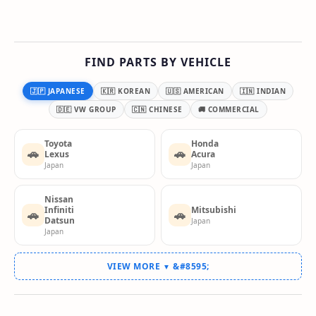
FIND PARTS BY VEHICLE
🇯🇵 JAPANESE
🇰🇷 KOREAN
🇺🇸 AMERICAN
🇮🇳 INDIAN
🇩🇪 VW GROUP
🇨🇳 CHINESE
🚚 COMMERCIAL
Toyota
Honda
🚗
🚗
Lexus
Acura
Japan
Japan
Nissan
Infiniti
Mitsubishi
🚗
🚗
Datsun
Japan
Japan
VIEW MORE
▼