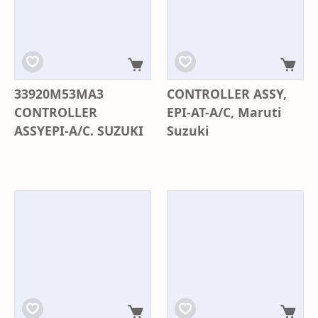
33920M53MA3
CONTROLLER ASSY,
CONTROLLER
EPI-AT-A/C, Maruti
ASSYEPI-A/C. SUZUKI
Suzuki