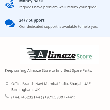
Money Back
If goods have problem we'll return your good.
24/7 Support
Our dedicated support is available to help you.
Keep surfing Alimaze Store to find Best Spare Parts.
Office Branch Navi Mumbai India, Sharjah UAE,
Birmingham, UK
(+44.745232144 ) (+971.583077441)