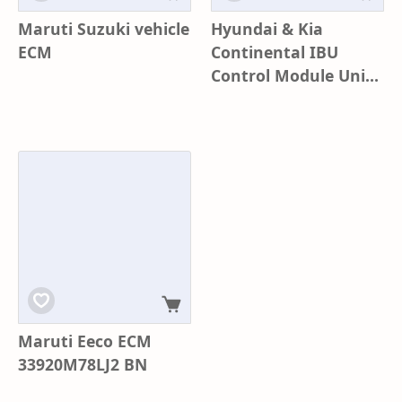
Maruti Suzuki vehicle
Hyundai & Kia
ECM
Continental IBU
Control Module Unit
Assy Q410 | Part No
95400-K3410 | BCM
IBU-SMK
Maruti Eeco ECM
33920M78LJ2 BN