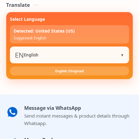
Translate
Select Language
Detected: United States (US)
Suggested: English
EN
English
▼
English (Original)
Message via WhatsApp
Send instant messages & product details through
Whatsapp.