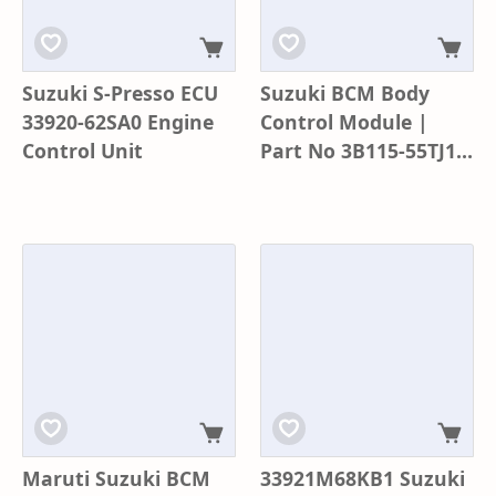
Suzuki S-Presso ECU
Suzuki BCM Body
33920-62SA0 Engine
Control Module |
Control Unit
Part No 3B115-55TJ1 |
Model K67T0 | Baleno
Glanza
Maruti Suzuki BCM
33921M68KB1 Suzuki