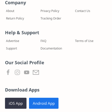
Company
About
Privacy Policy
Contact Us
Return Policy
Tracking Order
Help & Support
Advertise
FAQ
Terms of Use
Support
Documentation
Our Social Profile
Download Apps
iOS App
Android App