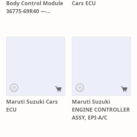
Body Control Module
Cars ECU
36775-69R40 —
Wagon R 3rd Gen
K62S0 | Genuine OEM
Maruti Suzuki Cars
Maruti Suzuki
ECU
ENGINE CONTROLLER
ASSY, EPI-A/C