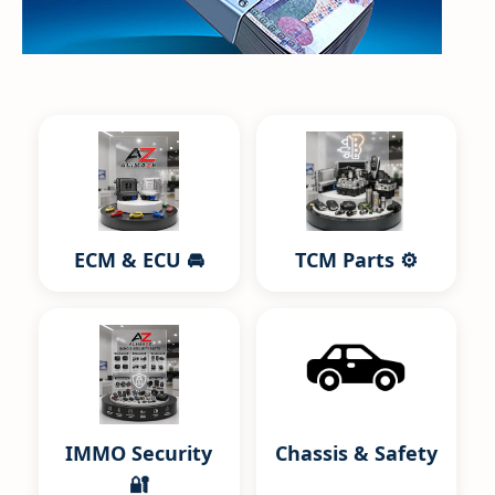
ECM & ECU 🚘
TCM Parts ⚙️
IMMO Security
Chassis & Safety
🔐