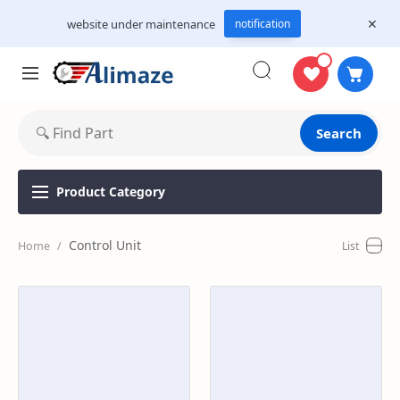
website under maintenance
notification
Search
Product
Category
Control Unit