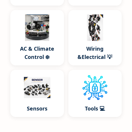
AC & Climate
Wiring
Control ❄️
&Electrical 💡
Sensors
Tools 💻