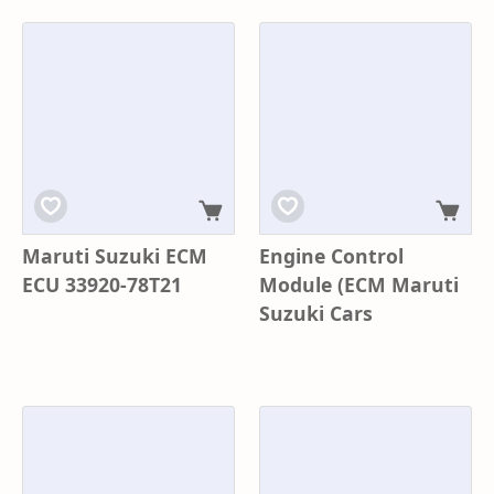
Maruti Suzuki ECM
Engine Control
ECU 33920-78T21
Module (ECM Maruti
Suzuki Cars