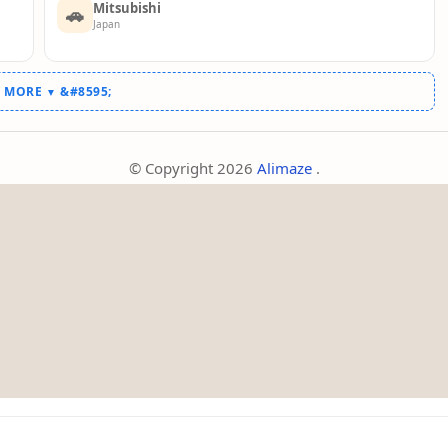
Mitsubishi
🚗
Japan
W MORE
▼
© Copyright
2026
Alimaze
.