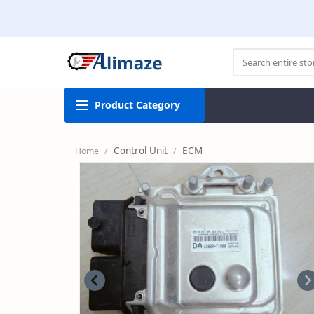
Product
Category
Control Unit
ECM
Home