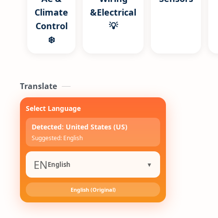
Climate
&Electrical
Control
💡
❄️
Translate
Select Language
Detected: United States (US)
Suggested: English
EN
English
▼
English (Original)