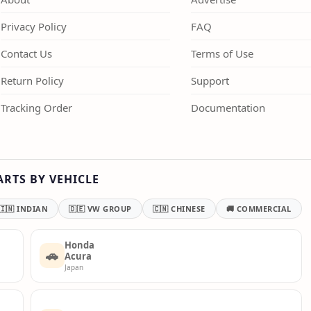
Privacy Policy
FAQ
Contact Us
Terms of Use
Return Policy
Support
Tracking Order
Documentation
ARTS BY VEHICLE
🇮🇳 INDIAN
🇩🇪 VW GROUP
🇨🇳 CHINESE
🚚 COMMERCIAL
Honda
🚗
Acura
Japan