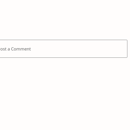
Post a Comment