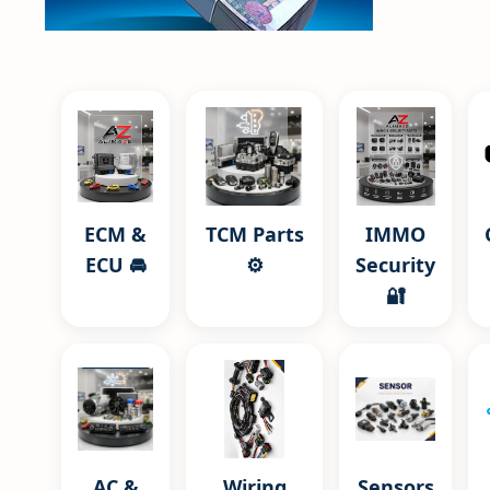
ECM &
TCM Parts
IMMO
ECU 🚘
⚙️
Security
🔐
AC &
Wiring
Sensors