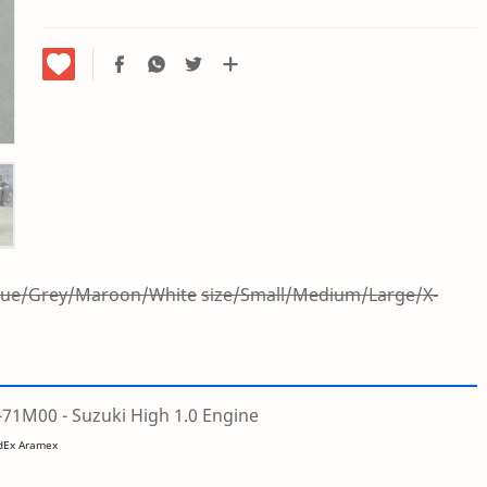
Blue/Grey/Maroon/White
size/Small/Medium/Large/X-
1M00 - Suzuki High 1.0 Engine
edEx Aramex