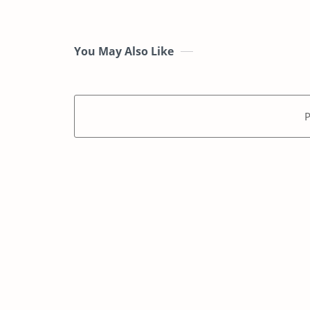
You May Also Like