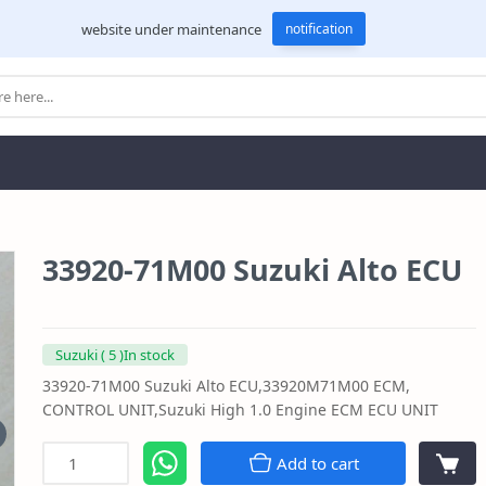
website under maintenance
notification
33920-71M00 Suzuki Alto ECU
Suzuki ( 5 )In stock
33920-71M00 Suzuki Alto ECU,33920M71M00 ECM,
CONTROL UNIT,Suzuki High 1.0 Engine ECM ECU UNIT
Add to cart