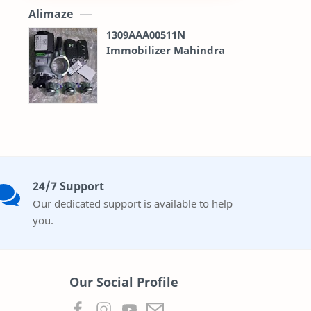
Alimaze
1309AAA00511N
Immobilizer Mahindra
24/7 Support
Our dedicated support is available to help
you.
Our Social Profile