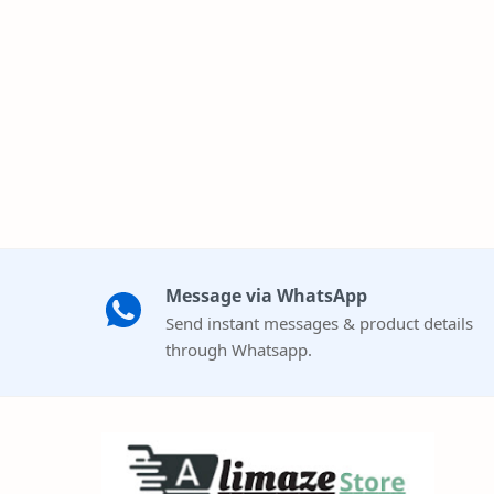
Message via WhatsApp
Send instant messages & product details
through Whatsapp.