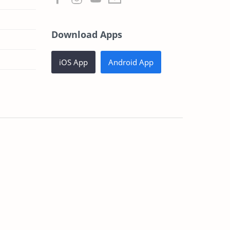
Download Apps
iOS App
Android App