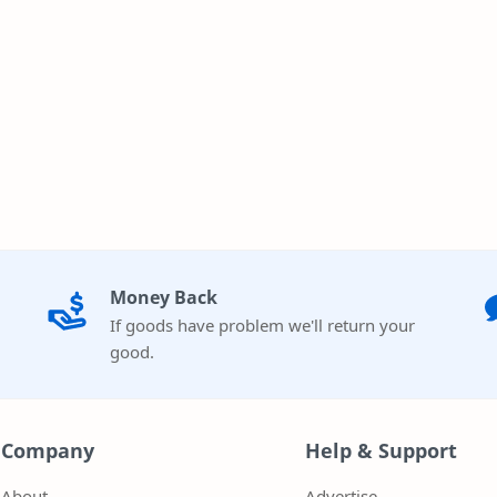
Money Back
If goods have problem we'll return your
good.
Company
Help & Support
About
Advertise