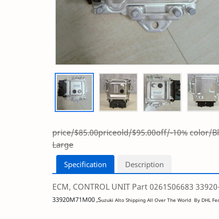
price/$85.00
priceold/$95.00
off/-10%
color/
Large
Specification
Description
ECM, CONTROL UNIT Part 0261S06683 33920-7
33920M71M00 ,S
uzuki Alto Shipping All Over The World By DHL F