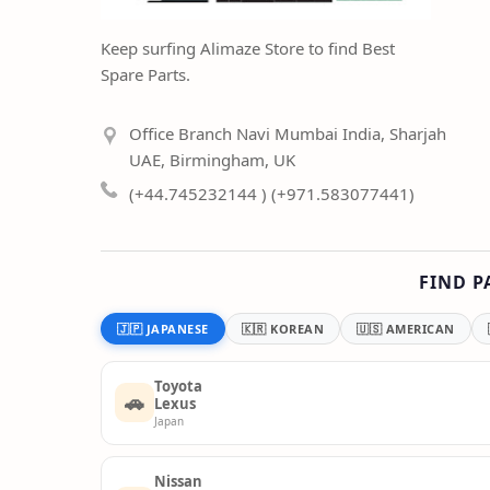
Keep surfing Alimaze Store to find Best
Spare Parts.
Office Branch Navi Mumbai India, Sharjah
UAE, Birmingham, UK
(+44.745232144 ) (+971.583077441)
FIND P
🇯🇵 JAPANESE
🇰🇷 KOREAN
🇺🇸 AMERICAN
Toyota
🚗
Lexus
Japan
Nissan