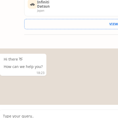
Infiniti
🚗
Datsun
Japan
VIE
Hi there 👋
How can we help you?
18:23