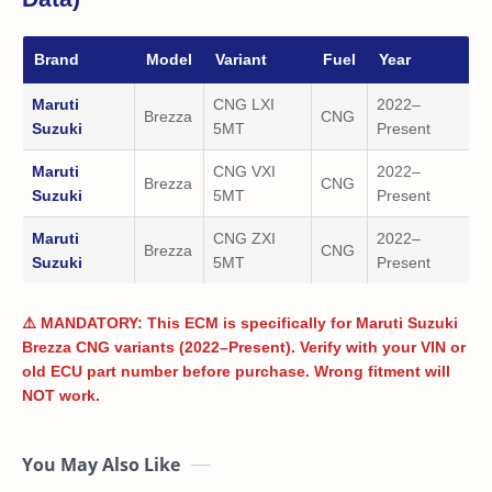
Brand
Model
Variant
Fuel
Year
Maruti
CNG LXI
2022–
Brezza
CNG
Suzuki
5MT
Present
Maruti
CNG VXI
2022–
Brezza
CNG
Suzuki
5MT
Present
Maruti
CNG ZXI
2022–
Brezza
CNG
Suzuki
5MT
Present
⚠️ MANDATORY: This ECM is specifically for Maruti Suzuki
Brezza CNG variants (2022–Present). Verify with your VIN or
old ECU part number before purchase. Wrong fitment will
NOT work.
You May Also Like