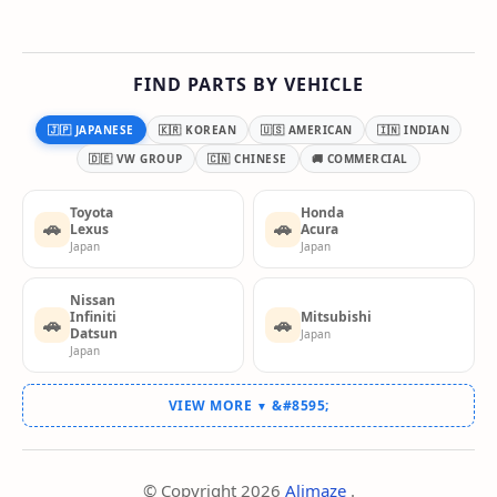
FIND PARTS BY VEHICLE
🇯🇵 JAPANESE
🇰🇷 KOREAN
🇺🇸 AMERICAN
🇮🇳 INDIAN
🇩🇪 VW GROUP
🇨🇳 CHINESE
🚚 COMMERCIAL
Toyota
Honda
🚗
🚗
Lexus
Acura
Japan
Japan
Nissan
Infiniti
Mitsubishi
🚗
🚗
Datsun
Japan
Japan
VIEW MORE
▼
© Copyright
2026
Alimaze
.