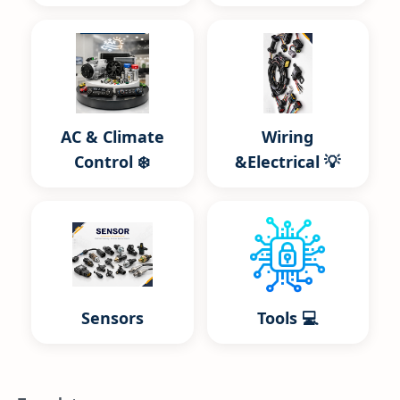
AC & Climate
Wiring
Control ❄️
&Electrical 💡
Sensors
Tools 💻