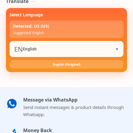
Translate
Select Language
Detected: US (US)
Suggested: English
EN
English
▼
English (Original)
Message via WhatsApp
Send instant messages & product details through
Whatsapp.
Money Back