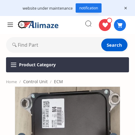
website under maintenance
notification
Search
Product
Category
Control Unit
ECM
Home