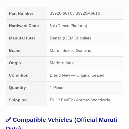
Part Number
33920-66T0 / 33920M66T0
Hardware Code
N4 (Denso Platform)
Manufacturer
Denso (OEM Supplier)
Brand
Maruti Suzuki Genuine
Origin
Made in India
Condition
Brand New — Original Sealed
Quantity
1 Piece
Shipping
DHL / FedEx / Aramex Worldwide
✅ Compatible Vehicles (Official Maruti
Data)