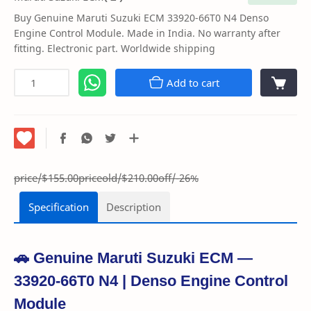
Buy Genuine Maruti Suzuki ECM 33920-66T0 N4 Denso
Engine Control Module. Made in India. No warranty after
fitting. Electronic part. Worldwide shipping
Add to cart
price/$155.00
priceold/$210.00
off/-26%
Specification
Description
🚗 Genuine Maruti Suzuki ECM —
33920-66T0 N4 | Denso Engine Control
Module