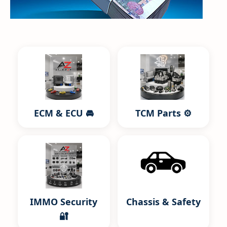
ECM & ECU 🚘
TCM Parts ⚙️
IMMO Security
Chassis & Safety
🔐