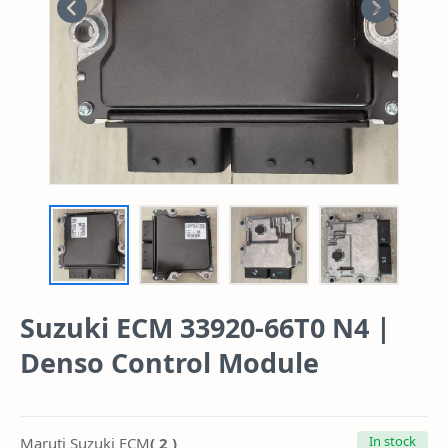
Suzuki ECM 33920-66T0 N4 |
Denso Control Module
In stock
( 2 )