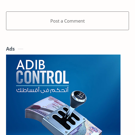
Post a Comment
Ads