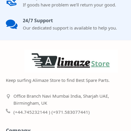
If goods have problem we'll return your good.
24/7 Support
Our dedicated support is available to help you.
Keep surfing Alimaze Store to find Best Spare Parts.
Office Branch Navi Mumbai India, Sharjah UAE,
Birmingham, UK
(+44.745232144 ) (+971.583077441)
Company