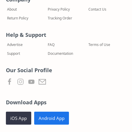
About
Privacy Policy
Contact Us
Return Policy
Tracking Order
Help & Support
Advertise
FAQ
Terms of Use
Support
Documentation
Our Social Profile
Download Apps
iOS App
Android App